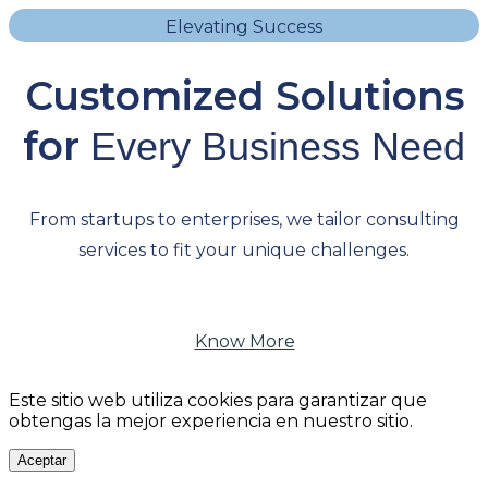
Elevating Success
Customized Solutions
for
Every Business Need
From startups to enterprises, we tailor consulting
services to fit your unique challenges.
Know More
Este sitio web utiliza cookies para garantizar que
obtengas la mejor experiencia en nuestro sitio.
Aceptar