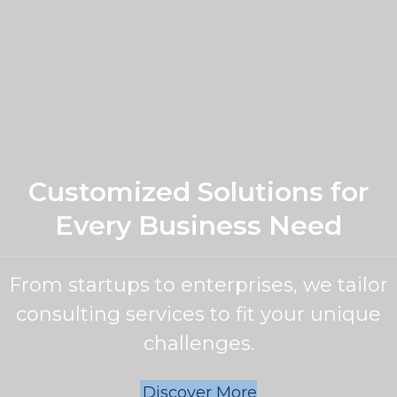
Customized Solutions for
Every Business Need
From startups to enterprises, we tailor
consulting services to fit your unique
challenges.
Discover More