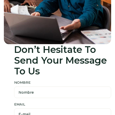
Don’t Hesitate
To
Send
Your Message
To Us
NOMBRE
EMAIL